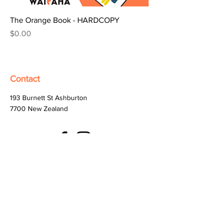
The Orange Book - HARDCOPY
Price
$0.00
Contact
193 Burnett St Ashburton
7700
New Zealand
help@digitalwaitaha.org.nz