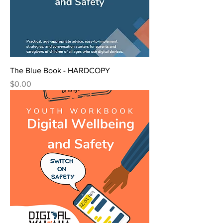
The Blue Book - HARDCOPY
Price
$0.00