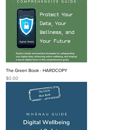
The Green Book - HARDCOPY
Price
$0.00