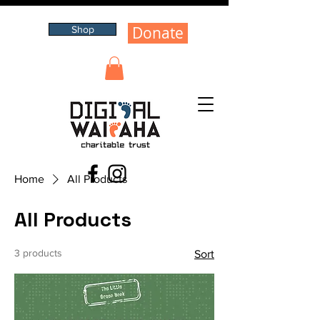
Donate
Shop
Home
All Products
All Products
3 products
Sort