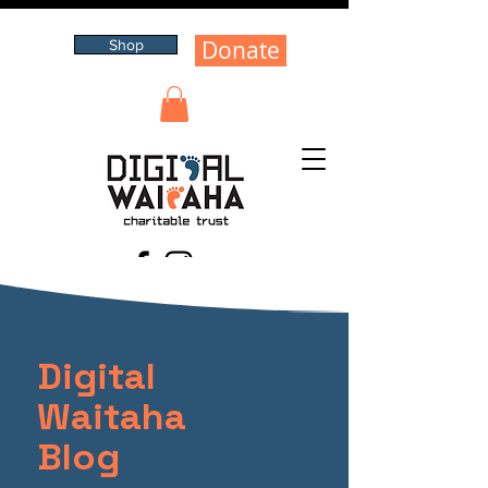
Donate
Shop
Digital
Waitaha
Blog