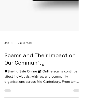
Jan 30
2 min read
Scams and Their Impact on
Our Community
🛡️Staying Safe Online 🔐 Online scams continue to
affect individuals, whānau, and community
organisations across Mid Canterbury. From text
messages pretending to be courier companies to
phone calls claiming to be from banks or
government agencies, scammers are becoming