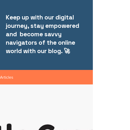
Keep up with our digital
journey, stay empowered
and become savvy
navigators of the online
world with our blog. 🚀
Articles